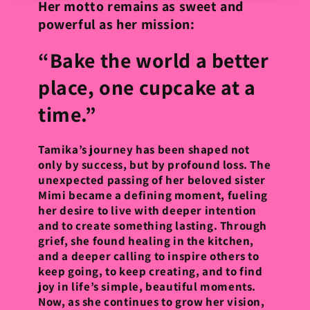
Her motto remains as sweet and
powerful as her mission:
“Bake the world a better
place, one cupcake at a
time.”
Tamika’s journey has been shaped not
only by success, but by profound loss. The
unexpected passing of her beloved sister
Mimi became a defining moment, fueling
her desire to live with deeper intention
and to create something lasting. Through
grief, she found healing in the kitchen,
and a deeper calling to inspire others to
keep going, to keep creating, and to find
joy in life’s simple, beautiful moments.
Now, as she continues to grow her vision,