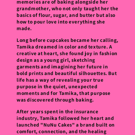
memories are of baking alongside her
grandmother, who not only taught her the
basics of flour, sugar, and butter but also
how to pour love into everything she
made.
Long before cupcakes became her calling,
Tamika dreamed in color and texture. A
creative at heart, she found joy in fashion
design as a young girl, sketching
garments and imagining her future in
bold prints and beautiful silhouettes. But
life has a way of revealing your true
purpose in the quiet, unexpected
moments and for Tamika, that purpose
was discovered through baking.
After years spent in the insurance
industry, Tamika followed her heart and
launched "NuNu Cakes" a brand built on
comfort, connection, and the healing