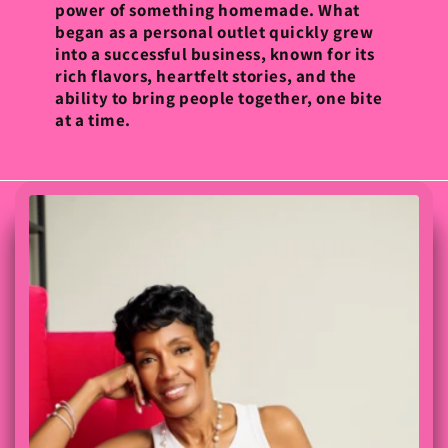
power of something homemade. What
began as a personal outlet quickly grew
into a successful business, known for its
rich flavors, heartfelt stories, and the
ability to bring people together, one bite
at a time.