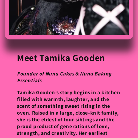
Meet Tamika Gooden
Founder of Nunu Cakes & Nunu Baking
Essentials
Tamika Gooden’s story begins in a kitchen
filled with warmth, laughter, and the
scent of something sweet rising in the
oven. Raised in a large, close-knit family,
she is the eldest of four siblings and the
proud product of generations of love,
strength, and creativity. Her earliest