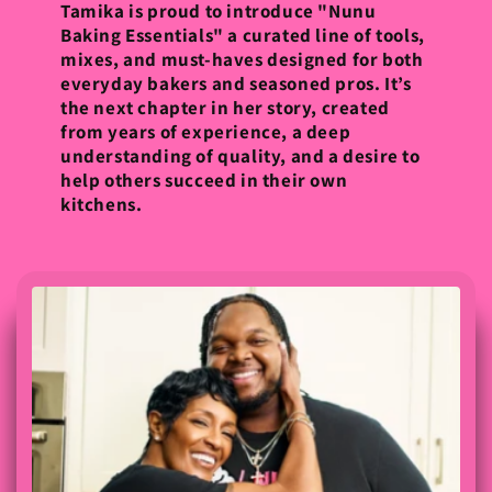
Tamika is proud to introduce "Nunu
Baking Essentials" a curated line of tools,
mixes, and must-haves designed for both
everyday bakers and seasoned pros. It’s
the next chapter in her story, created
from years of experience, a deep
understanding of quality, and a desire to
help others succeed in their own
kitchens.