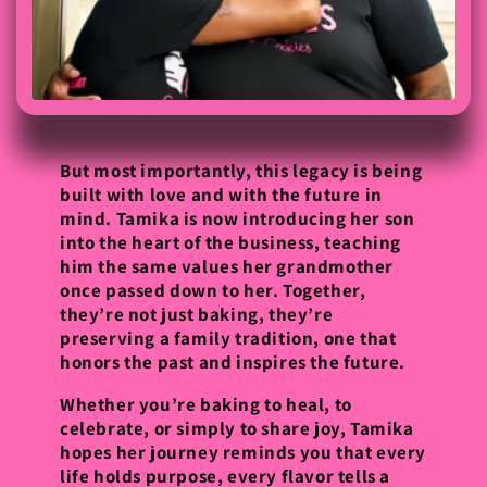
But most importantly, this legacy is being
built with love and with the future in
mind. Tamika is now introducing her son
into the heart of the business, teaching
him the same values her grandmother
once passed down to her. Together,
they’re not just baking, they’re
preserving a family tradition, one that
honors the past and inspires the future.
Whether you’re baking to heal, to
celebrate, or simply to share joy, Tamika
hopes her journey reminds you that every
life holds purpose, every flavor tells a