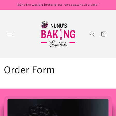
Skip to
“Bake the world a better place, one cupcake at a time.”
content
Cart
Order Form