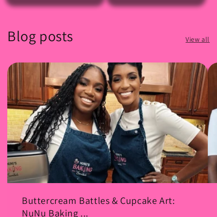
Blog posts
View all
Buttercream Battles & Cupcake Art:
NuNu Baking ...