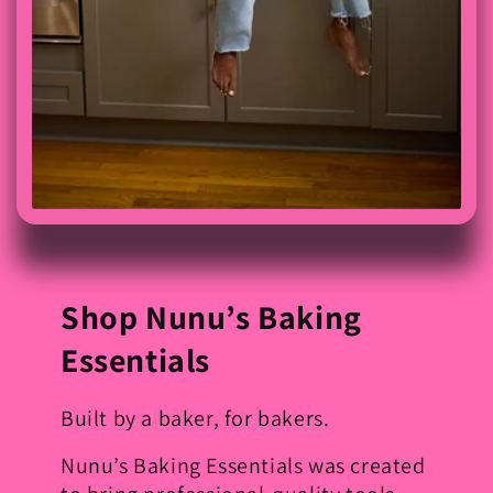
Shop Nunu’s Baking
Essentials
Built by a baker, for bakers.
Nunu’s Baking Essentials was created