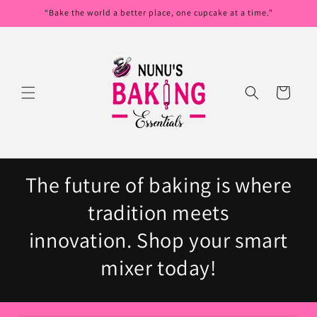
Skip to
“Bake the world a better place, one cupcake at a time.”
content
Cart
The future of baking is where
tradition meets
innovation. Shop your smart
mixer today!