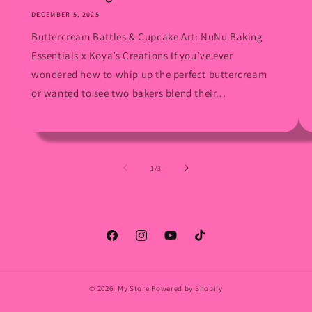
DECEMBER 5, 2025
Buttercream Battles & Cupcake Art: NuNu Baking
Essentials x Koya’s Creations If you’ve ever
wondered how to whip up the perfect buttercream
or wanted to see two bakers blend their...
of
1
/
3
Facebook
Instagram
YouTube
TikTok
© 2026,
My Store
Powered by Shopify