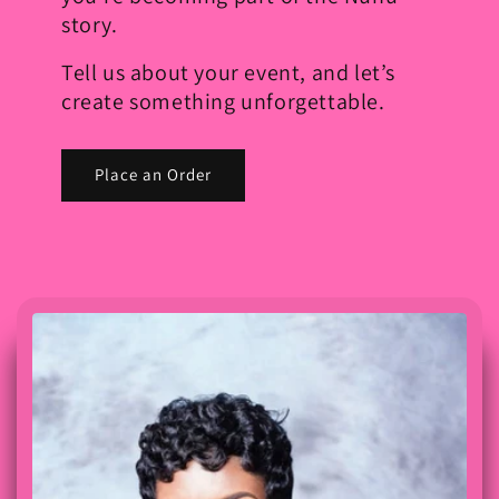
story.
Tell us about your event, and let’s
create something unforgettable.
Place an Order