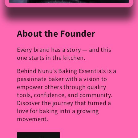
About the Founder
Every brand has a story — and this
one starts in the kitchen.
Behind Nunu’s Baking Essentials is a
passionate baker with a vision to
empower others through quality
tools, confidence, and community.
Discover the journey that turned a
love for baking into a growing
movement.