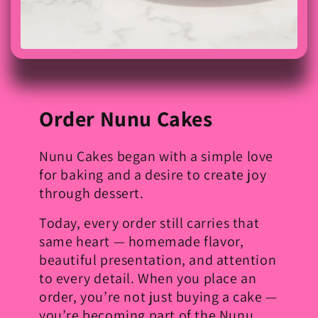
Order Nunu Cakes
Nunu Cakes began with a simple love
for baking and a desire to create joy
through dessert.
Today, every order still carries that
same heart — homemade flavor,
beautiful presentation, and attention
to every detail. When you place an
order, you’re not just buying a cake —
you’re becoming part of the Nunu