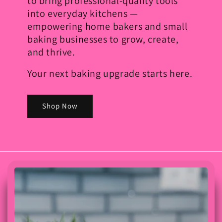
to bring professional-quality tools
into everyday kitchens —
empowering home bakers and small
baking businesses to grow, create,
and thrive.
Your next baking upgrade starts here.
Shop Now