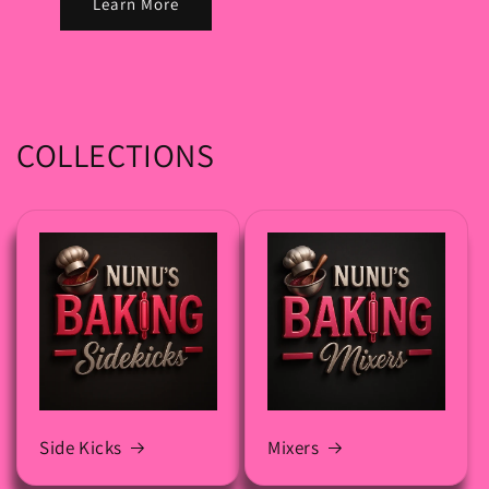
Learn More
COLLECTIONS
Side Kicks
Mixers